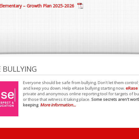
Elementary – Growth Plan 2025-2026
E BULLYING
Everyone should be safe from bullying. Don't let them control
and keep you down. Help eRase bullying starting now.
eRase
private and anonymous online reporting tool for targets of bu
or those that witness it taking place.
Some secrets aren't wort
keeping
.
More information...