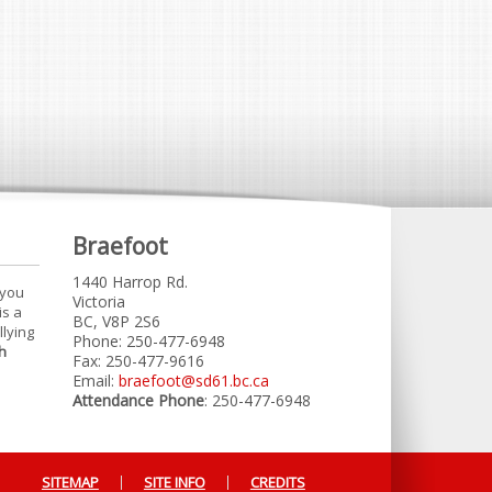
Braefoot
1440 Harrop Rd.
 you
Victoria
is a
BC, V8P 2S6
llying
Phone: 250-477-6948
h
Fax: 250-477-9616
Email:
braefoot@sd61.bc.ca
Attendance Phone
: 250-477-6948
SITEMAP
SITE INFO
CREDITS