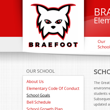
BR
Elem
Our
Schoo
SCHO
OUR SCHOOL
About Us
The Greate
Elementary Code Of Conduct
environmen
students w
School Goals
Subsequent
Bell Schedule
updated an
School Growth Plan