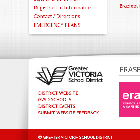
Braefoot 
Registration Information
Contact / Directions
EMERGENCY PLANS
ERAS
DISTRICT WEBSITE
GVSD SCHOOLS
DISTRICT EVENTS
SUBMIT WEBSITE FEEDBACK
©
GREATER VICTORIA SCHOOL DISTRICT