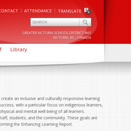
CONTACT
ATTENDANCE
TRANSLATE
GREATER VICTORIA SCHOOL DISTRICT #61
VICTORIA, BC, CANADA
f
Library
create an inclusive and culturally responsive learning
uccess, with a particular focus on indigenous learners,
 physical and mental well-being of all learners.
staff, students, and the community. These goals are
nforming the Enhancing Learning Report.