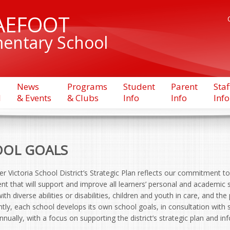
AEFOOT
entary School
News
Programs
Student
Parent
Staf
l
& Events
& Clubs
Info
Info
Info
OL GOALS
r Victoria School District’s Strategic Plan reflects our commitment to 
t that will support and improve all learners’ personal and academic s
ith diverse abilities or disabilities, children and youth in care, and the
ly, each school develops its own school goals, in consultation with 
nually, with a focus on supporting the district’s strategic plan and i