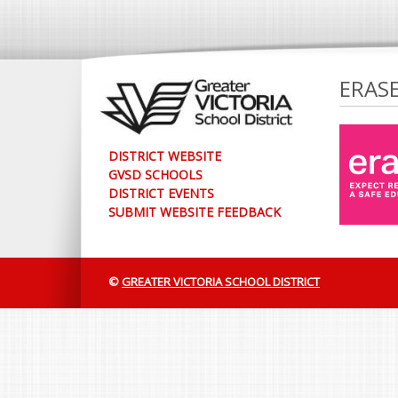
ERAS
DISTRICT WEBSITE
GVSD SCHOOLS
DISTRICT EVENTS
SUBMIT WEBSITE FEEDBACK
©
GREATER VICTORIA SCHOOL DISTRICT