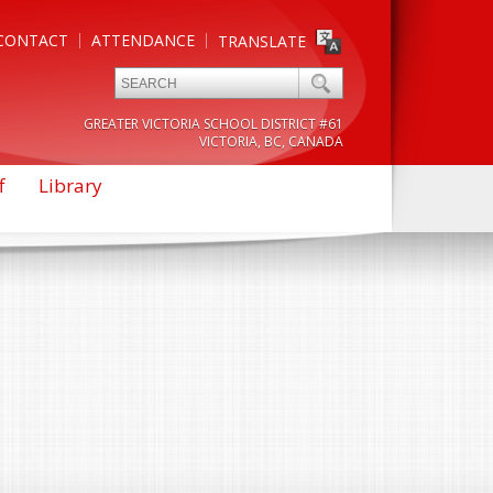
CONTACT
ATTENDANCE
TRANSLATE
GREATER VICTORIA SCHOOL DISTRICT #61
VICTORIA, BC, CANADA
f
Library