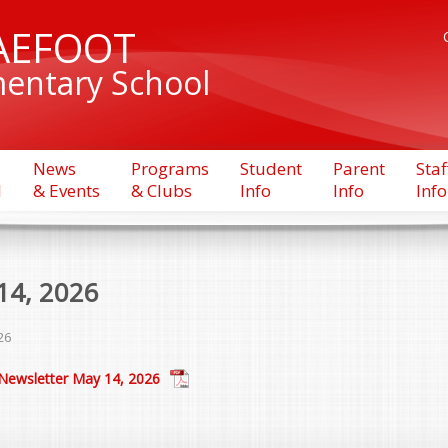
AEFOOT
entary School
News
Programs
Student
Parent
Staf
l
& Events
& Clubs
Info
Info
Info
14, 2026
26
Newsletter May 14, 2026