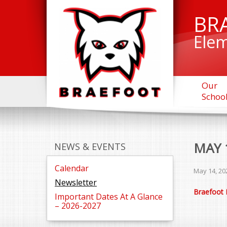
BR
Elem
Our
Schoo
MAY 
NEWS & EVENTS
Calendar
May 14, 20
Newsletter
Braefoot 
Important Dates At A Glance
– 2026-2027