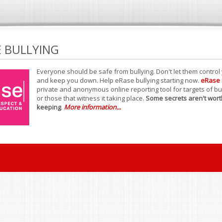
E BULLYING
Everyone should be safe from bullying. Don't let them control
and keep you down. Help eRase bullying starting now.
eRase
private and anonymous online reporting tool for targets of bu
or those that witness it taking place.
Some secrets aren't wort
keeping
.
More information...