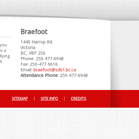
Braefoot
1440 Harrop Rd.
 you
Victoria
is a
BC, V8P 2S6
llying
Phone: 250-477-6948
h
Fax: 250-477-9616
Email:
braefoot@sd61.bc.ca
Attendance Phone
: 250-477-6948
SITEMAP
SITE INFO
CREDITS